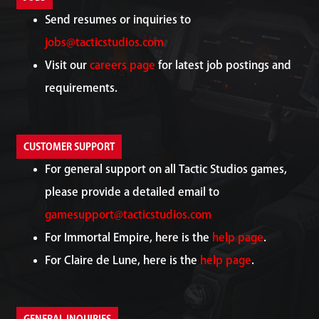
Send resumes or inquiries to
jobs@tacticstudios.com
Visit our
careers page
for latest job postings and
requirements.
CUSTOMER SUPPORT
For general support on all Tactic Studios games,
please provide a detailed email to
gamesupport@tacticstudios.com
For Immortal Empire, here is the
help page
.
For Claire de Lune, here is the
help page
.