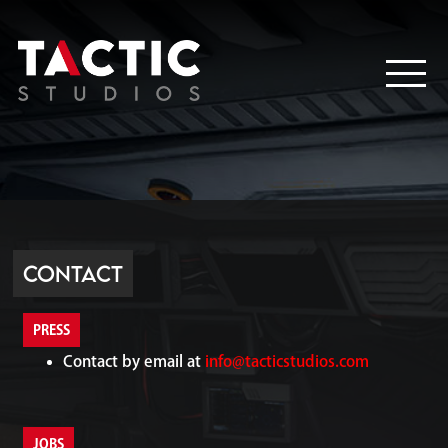
Contact
PRESS
Contact by email at
info@tacticstudios.com
JOBS